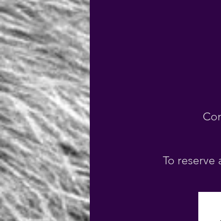
Con
To reserve 