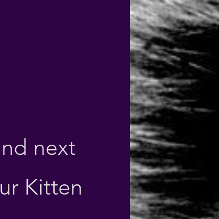
und next
our Kitten