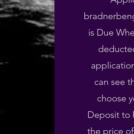
bradnerben
is Due Whe
deducted
applicatio
can see t
choose y
Deposit to 
the price o