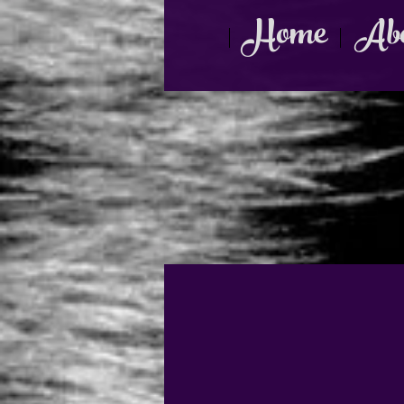
Home
Abo