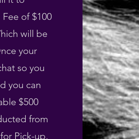
 Fee of $100
ich will be
Once your
chat so you
nd you can
able $500
educted from
for Pick-up,