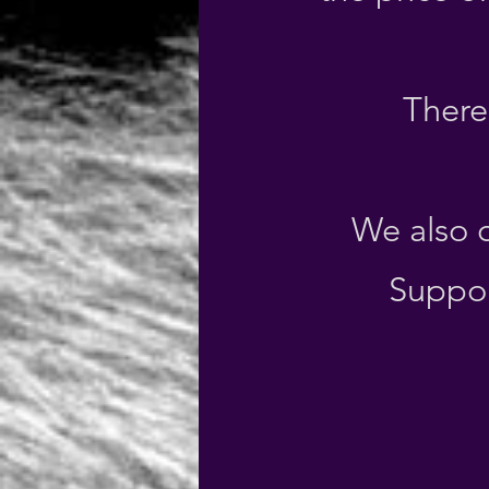
There 
We also o
Suppor