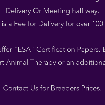
Delivery Or Meeting half way.
is a Fee for Delivery for over 100
ffer "ESA" Certification Papers.
t Animal Therapy or an additiona
Contact Us for Breeders Prices.