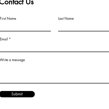
Contact Us
First Name
Last Name
Email
Write a message
Submit