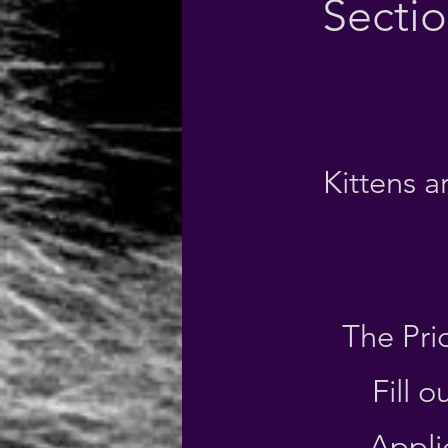
Secti
Kittens 
The Pri
Fill 
Appli