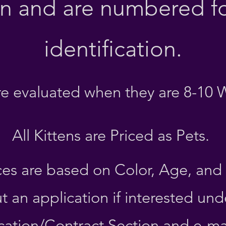
on and are numbered fo
identification
.
are evaluated when they are 8-10 
All Kittens are Priced as Pets.
ces are based on C
olor, Age, and
out an application if interested und
cation/Contract Section and e-mail