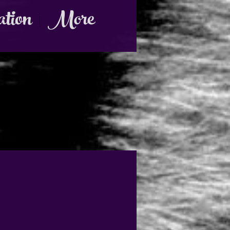
ation
More