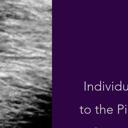
Individu
to the Pi