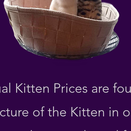
Bengal Kittens
al Kitten
Prices are fo
cture of the Kitten in 