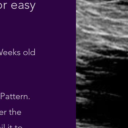
r easy
Weeks old
 Pattern
.
er the
 it to