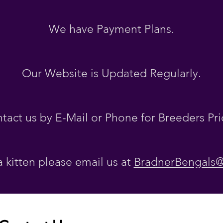
We have Payment Plans.
Our Website is Updated Regularly
.
tact us by E-Mail or Phone for Breeders Pri
a kitten please email us at
BradnerBengals