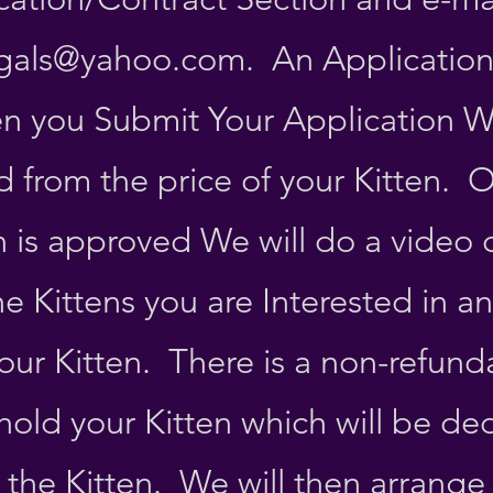
gals@yahoo.com
. An Application
n you Submit Your Application Wh
 from the price of your Kitten. 
n is approved We will do a video 
he Kittens you are Interested in a
our Kitten. There is a non-refund
hold your Kitten which will be d
f the Kitten. We will then arrange 