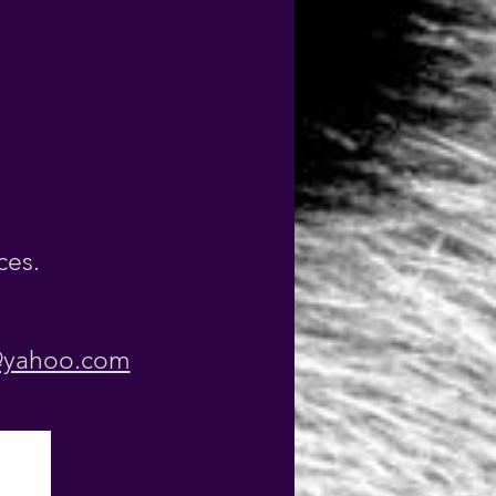
ces
.
@yahoo.com