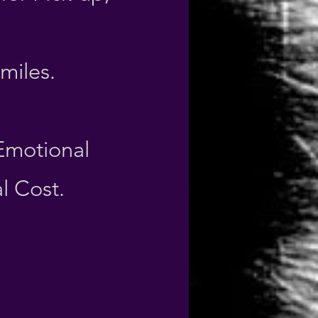
 miles.
 Emotional
l Cost.